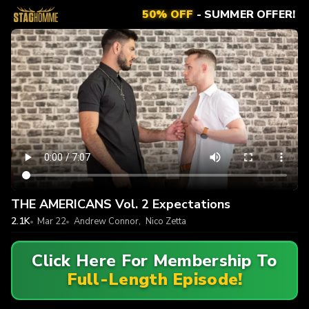
50% OFF
- SUMMER OFFER!
THE AMERICANS Vol. 2 Expectations
2.1K
Mar 22
Andrew Connor
,
Nico Zetta
Click Here For Membership To
Full-Length Episode!