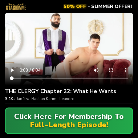
50% OFF
- SUMMER OFFER!
THE CLERGY Chapter 22: What He Wants
3.1K
Jan 25
Bastian Karim
,
Leandro
Click Here For Membership To
Full-Length Episode!