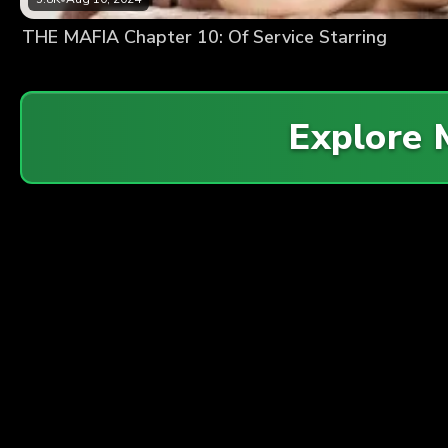
THE MAFIA Chapter 10: Of Service Starring
Explore