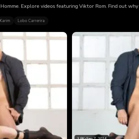
 Homme. Explore videos featuring Viktor Rom. Find out why
 Karim
Lobo Carrerira
3.8K
•
Sep 7, 2024