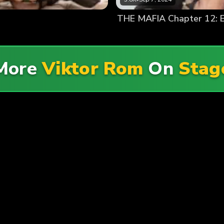
THE MAFIA Chapter 12: E
 More
Viktor Rom
On
Sta