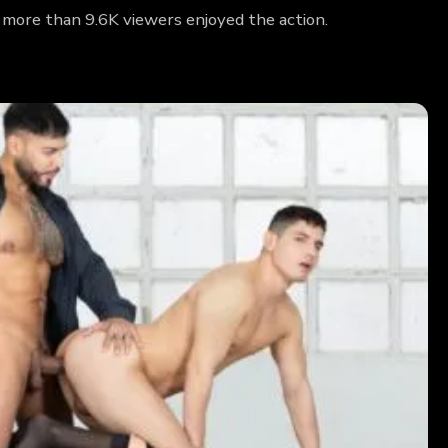
 more than 9.6K viewers enjoyed the action.