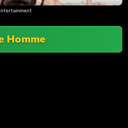
ntertainment
ge Homme