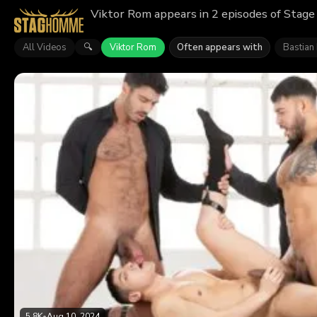
Viktor Rom appears in 2 episodes of Stage
All Videos
Viktor Rom
Often appears with
Bastian
🔍
5.8K
•
Aug 10, 2024